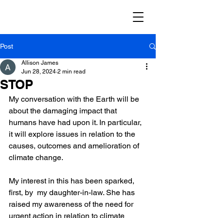
Post
Allison James
Jun 28, 2024
2 min read
STOP
My conversation with the Earth will be 
about the damaging impact that 
humans have had upon it. In particular, 
it will explore issues in relation to the 
causes, outcomes and amelioration of 
climate change.
My interest in this has been sparked, 
first, by  my daughter-in-law. She has 
raised my awareness of the need for 
urgent action in relation to climate 