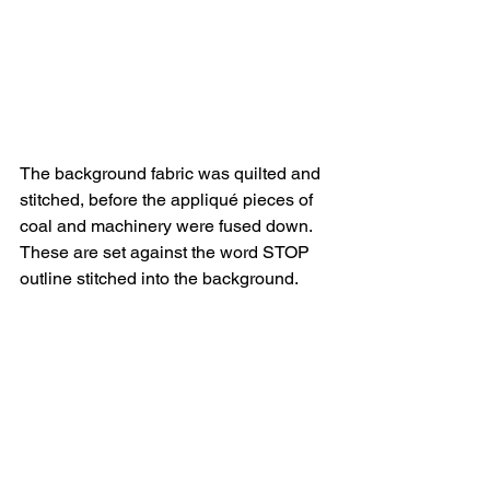
The background fabric was quilted and 
stitched, before the appliqué pieces of 
coal and machinery were fused down. 
These are set against the word STOP 
outline stitched into the background.