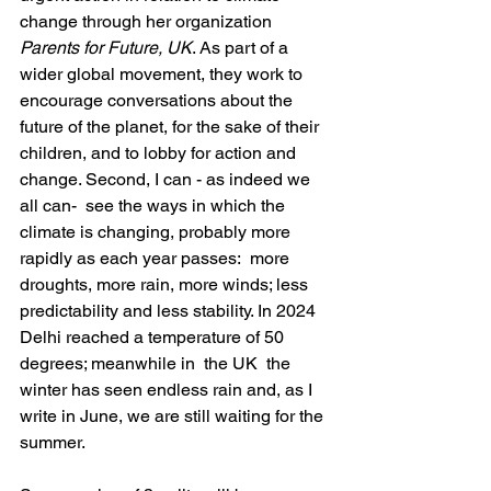
change through her organization 
Parents for Future, UK
. As part of a 
wider global movement, they work to 
encourage conversations about the 
future of the planet, for the sake of their 
children, and to lobby for action and 
change. Second, I can - as indeed we 
all can-  see the ways in which the 
climate is changing, probably more 
rapidly as each year passes:  more 
droughts, more rain, more winds; less 
predictability and less stability. In 2024  
Delhi reached a temperature of 50 
degrees; meanwhile in  the UK  the 
winter has seen endless rain and, as I 
write in June, we are still waiting for the 
summer.