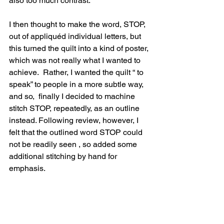
also too much contrast.
I then thought to make the word, STOP, 
out of appliquéd individual letters, but 
this turned the quilt into a kind of poster, 
which was not really what I wanted to 
achieve.  Rather, I wanted the quilt “ to 
speak” to people in a more subtle way,  
and so,  finally I decided to machine  
stitch STOP, repeatedly, as an outline 
instead. Following review, however, I 
felt that the outlined word STOP could 
not be readily seen , so added some  
additional stitching by hand for 
emphasis.