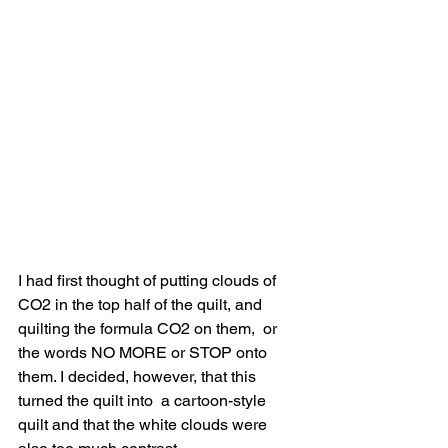
I had first thought of putting clouds of  
CO2 in the top half of the quilt, and 
quilting the formula CO2 on them,  or 
the words NO MORE or STOP onto 
them. I decided, however, that this 
turned the quilt into  a cartoon-style 
quilt and that the white clouds were 