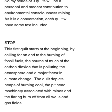
So my series of 3 quilts will be a 
personal and modest contribution to 
environmental consciousness raising.  
As it is a conversation, each quilt will 
have some text included.
STOP
This first quilt starts at the beginning, by 
calling for an end to the burning of 
fossil fuels, the source of much of the 
carbon dioxide that is polluting the 
atmosphere and a major factor in 
climate change.  The quilt depicts 
heaps of burning coal, the pit head 
machinery associated with mines and 
the flaring burn off from oil wells and 
gas fields.