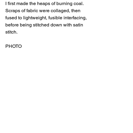
I first made the heaps of burning coal.  
Scraps of fabric were collaged, then 
fused to lightweight, fusible interfacing, 
before being stitched down with satin 
stitch.
PHOTO