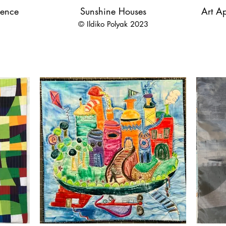
ience
Sunshine Houses
Art Ap
© Ildiko Polyak 2023