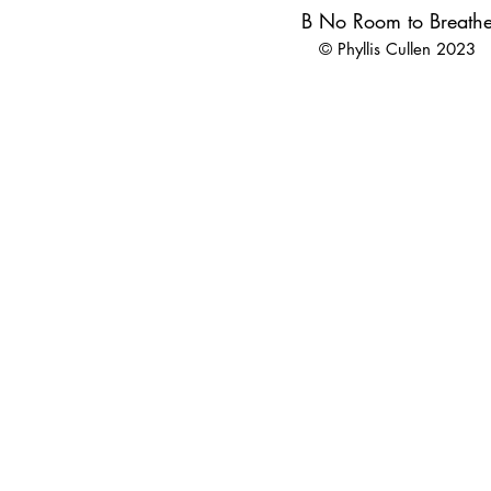
B No Room to Breath
© Phyllis Cullen 2023