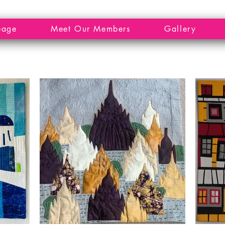
page
Meet Our Members
Gallery