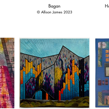
Bagan
H
© Allison James 2023