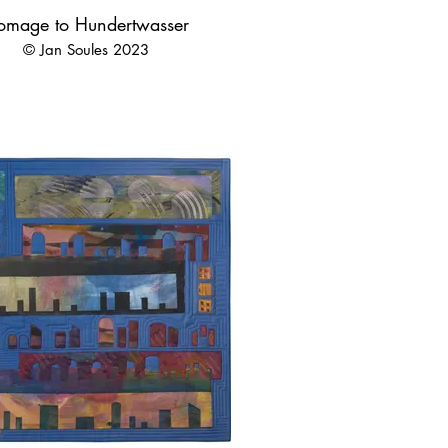
omage to Hundertwasser
© Jan Soules 2023