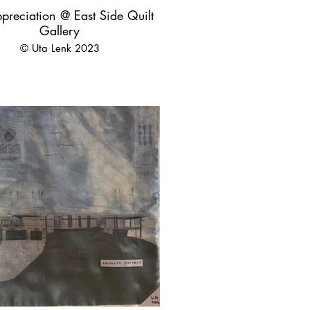
preciation @ East Side Quilt
Gallery
© Uta Lenk 2023