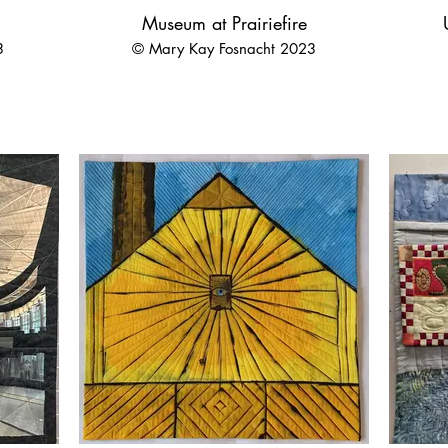
Museum at Prairiefire
3
© Mary Kay Fosnacht 2023