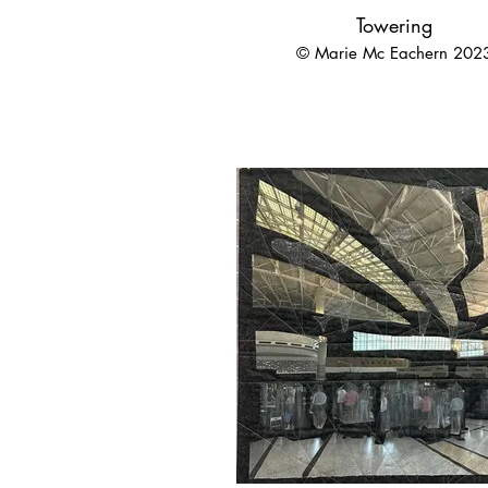
Towering
© Marie Mc Eachern 202