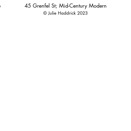
e
45 Grenfel St; Mid-Century Modern
© Julie Haddrick 2023