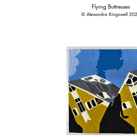
Flying Buttresses
© Alexandra Kingswell 20