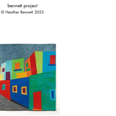
bennett project
© Heather Bennett 2023