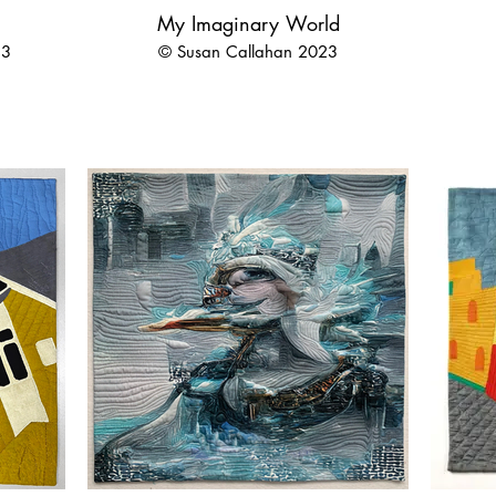
My Imaginary World
23
© Susan Callahan 2023