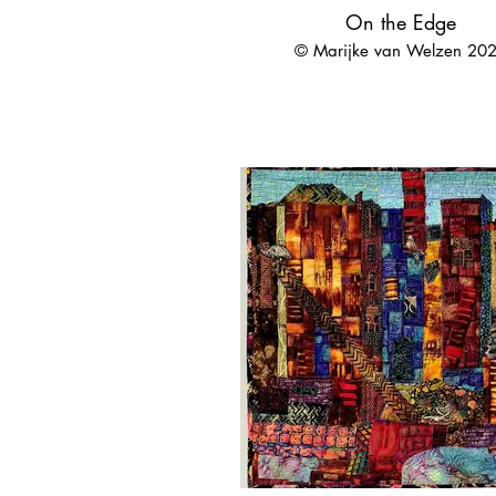
On the Edge
© Marijke van Welzen 20