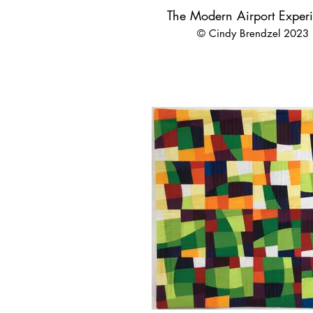
The Modern Airport Exper
© Cindy Brendzel 2023