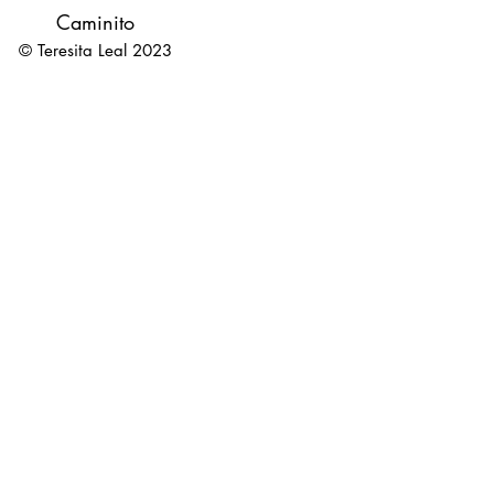
Caminito
© Teresita Leal 2023