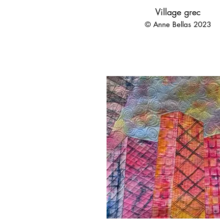
Village grec
© Anne Bellas 2023