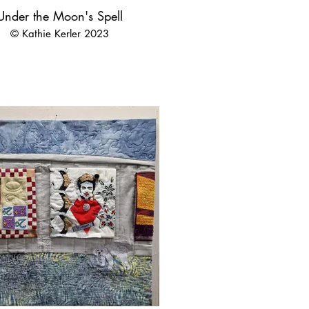
Under the Moon's Spell
© Kathie Kerler 2023