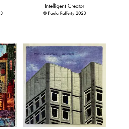
Intelligent Creator
23
© Paula Rafferty 2023