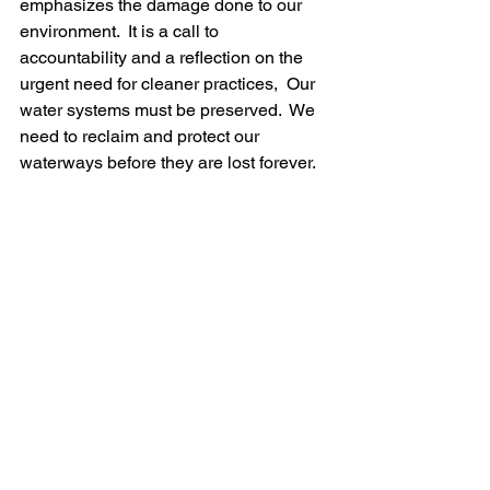
emphasizes the damage done to our 
environment.  It is a call to 
accountability and a reflection on the 
urgent need for cleaner practices,  Our 
water systems must be preserved.  We 
need to reclaim and protect our 
waterways before they are lost forever.