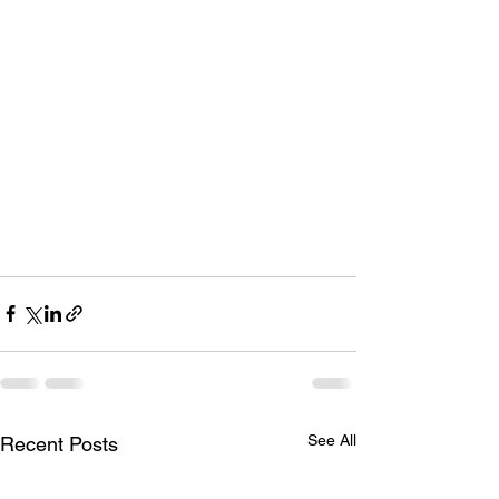
See All
Recent Posts