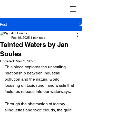
Post
Jan Soules
Feb 19, 2025
1 min read
Tainted Waters by Jan
Soules
Updated:
Mar 1, 2025
This piece explores the unsettling 
relationship between industrial 
pollution and the natural world, 
focusing on toxic runoff and waste that 
factories release into our waterways.
Through the abstraction of factory 
silhouettes and toxic clouds, the quilt 