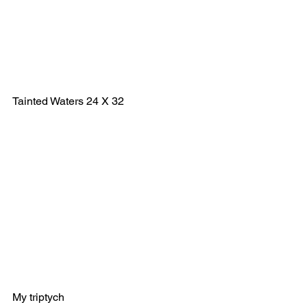
Tainted Waters 24 X 32
My triptych