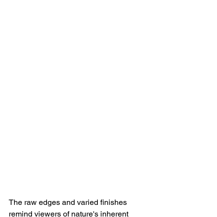
The raw edges and varied finishes 
remind viewers of nature's inherent 