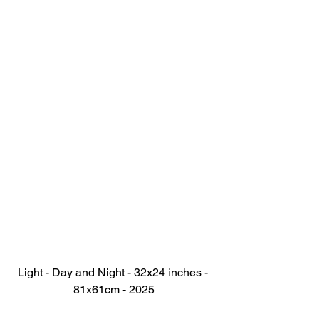
Light - Day and Night - 32x24 inches - 
81x61cm - 2025