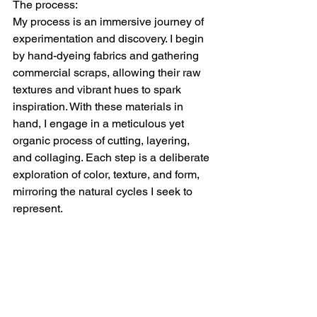
The process:
My process is an immersive journey of 
experimentation and discovery. I begin 
by hand-dyeing fabrics and gathering 
commercial scraps, allowing their raw 
textures and vibrant hues to spark 
inspiration. With these materials in 
hand, I engage in a meticulous yet 
organic process of cutting, layering, 
and collaging. Each step is a deliberate 
exploration of color, texture, and form, 
mirroring the natural cycles I seek to 
represent.