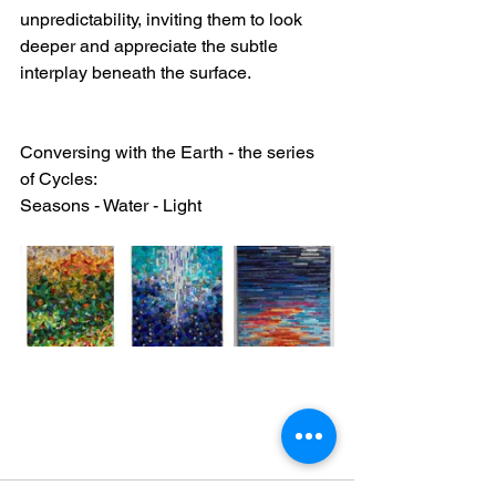
unpredictability, inviting them to look 
deeper and appreciate the subtle 
interplay beneath the surface.
Conversing with the Earth - the series 
of Cycles:
Seasons - Water - Light