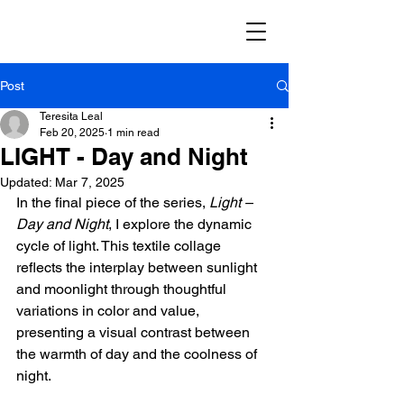
Post
Teresita Leal
Feb 20, 2025
1 min read
LIGHT - Day and Night
Updated:
Mar 7, 2025
In the final piece of the series, 
Light – 
Day and Night
, I explore the dynamic 
cycle of light. This textile collage 
reflects the interplay between sunlight 
and moonlight through thoughtful 
variations in color and value, 
presenting a visual contrast between 
the warmth of day and the coolness of 
night.