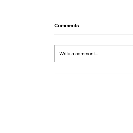
Comments
Write a comment...
Femina 3: La Femme, c'est
moi. (Uta Lenk)