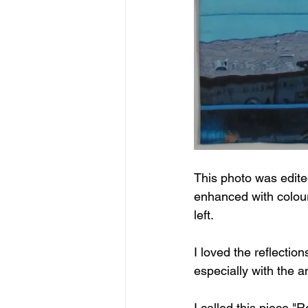
This photo was edite
enhanced with coloure
left.
I loved the reflectio
especially with the a
I called this piece "Re