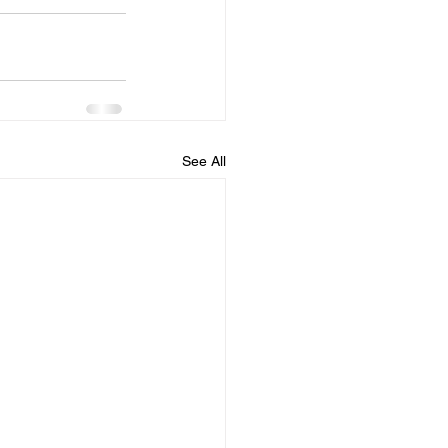
See All