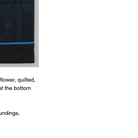
ower, quilted, 
at the bottom 
undings, 