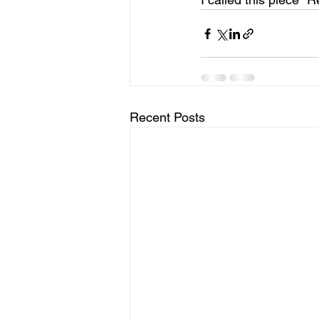
Recent Posts