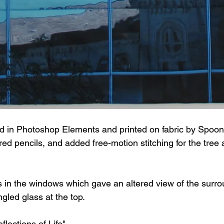
d in Photoshop Elements and printed on fabric by Spoonfl
d pencils, and added free-motion stitching for the tree 
ns in the windows which gave an altered view of the surro
ngled glass at the top.
flections of Life".