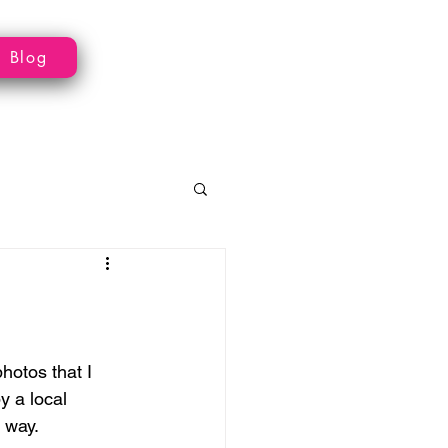
Blog
otos that I 
 a local 
 way.