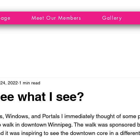
page
Meet Our Members
Gallery
24, 2022
1 min read
ee what I see?
, Windows, and Portals I immediately thought of some ph
o walk in downtown Winnipeg. The walk was sponsored by
 it was inspiring to see the downtown core in a different