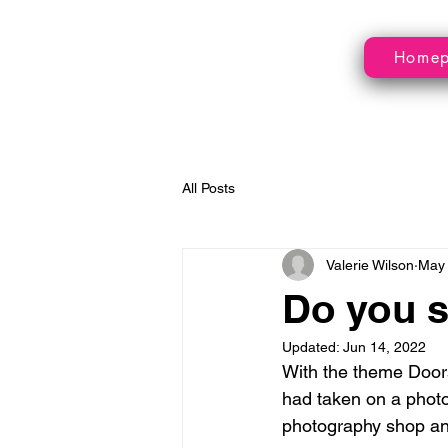
Home
All Posts
Valerie Wilson
May 
Do you s
Updated:
Jun 14, 2022
With the theme Doors
had taken on a phot
photography shop and