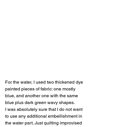
For the water, I used two thickened dye 
painted pieces of fabric: one mostly 
blue, and another one with the same 
blue plus dark green wavy shapes.
I was absolutely sure that I do not want 
to use any additional embellishment in 
the water part. Just quilting improvised 