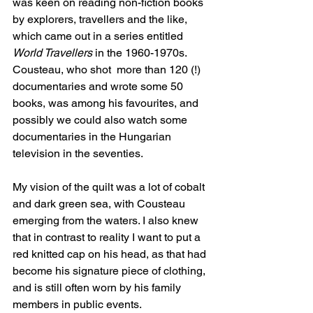
was keen on reading non-fiction books 
by explorers, travellers and the like, 
which came out in a series entitled 
World Travellers
 in the 1960-1970s. 
Cousteau, who shot  more than 120 (!) 
documentaries and wrote some 50 
books, was among his favourites, and 
possibly we could also watch some 
documentaries in the Hungarian 
television in the seventies.
My vision of the quilt was a lot of cobalt 
and dark green sea, with Cousteau 
emerging from the waters. I also knew 
that in contrast to reality I want to put a 
red knitted cap on his head, as that had 
become his signature piece of clothing, 
and is still often worn by his family 
members in public events.