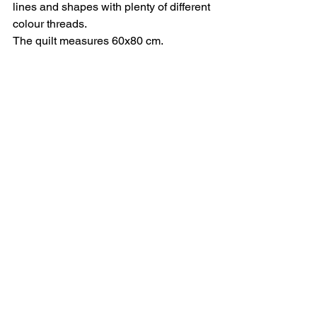
lines and shapes with plenty of different 
colour threads.
The quilt measures 60x80 cm.