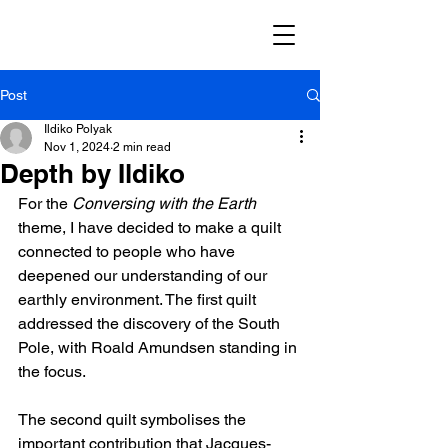
Post
Ildiko Polyak
Nov 1, 2024
2 min read
Depth by Ildiko
For the 
Conversing with the Earth 
theme, I have decided to make a quilt 
connected to people who have 
deepened our understanding of our 
earthly environment. The first quilt 
addressed the discovery of the South 
Pole, with Roald Amundsen standing in 
the focus.
The second quilt symbolises the 
important contribution that Jacques-