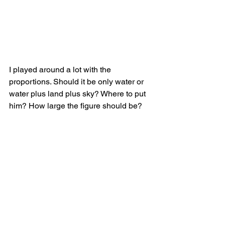
I played around a lot with the 
proportions. Should it be only water or 
water plus land plus sky? Where to put 
him? How large the figure should be?