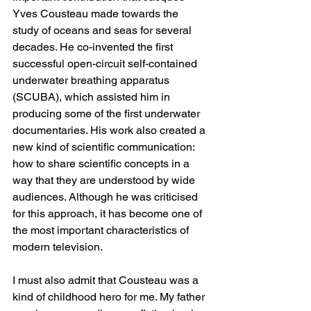
Yves Cousteau made towards the 
study of oceans and seas for several 
decades. He co-invented the first 
successful open-circuit self-contained 
underwater breathing apparatus 
(SCUBA), which assisted him in 
producing some of the first underwater 
documentaries. His work also created a 
new kind of scientific communication: 
how to share scientific concepts in a 
way that they are understood by wide 
audiences. Although he was criticised 
for this approach, it has become one of 
the most important characteristics of 
modern television.
I must also admit that Cousteau was a 
kind of childhood hero for me. My father 