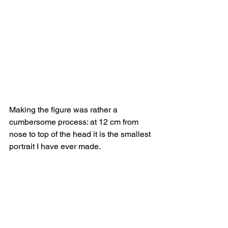
Making the figure was rather a 
cumbersome process: at 12 cm from 
nose to top of the head it is the smallest 
portrait I have ever made.