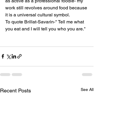
as active as a professional foodie- my 
work still revolves around food because 
it is a universal cultural symbol. 
To quote Brillat-Savarin-" Tell me what 
you eat and I will tell you who you are." 
See All
Recent Posts