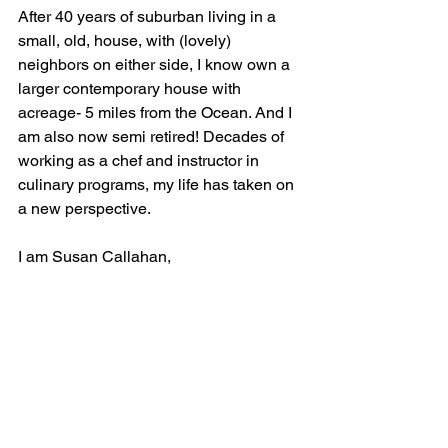
After 40 years of suburban living in a 
small, old, house, with (lovely) 
neighbors on either side, I know own a 
larger contemporary house with 
acreage- 5 miles from the Ocean. And I 
am also now semi retired! Decades of 
working as a chef and instructor in 
culinary programs, my life has taken on 
a new perspective. 
I am Susan Callahan, 