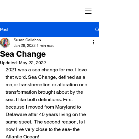
Post
Susan Callahan
Jan 28, 2022
1 min read
Sea Change
Updated:
May 22, 2022
2021 was a sea change for me. I love 
that word. Sea Change, defined as a 
major transformation or alteration or a 
transformation brought about by the 
sea. I like both definitions. First 
because I moved from Maryland to 
Delaware after 40 years living on the 
same street.  The second reason, is I 
now live very close to the sea- the 
Atlantic Ocean! 