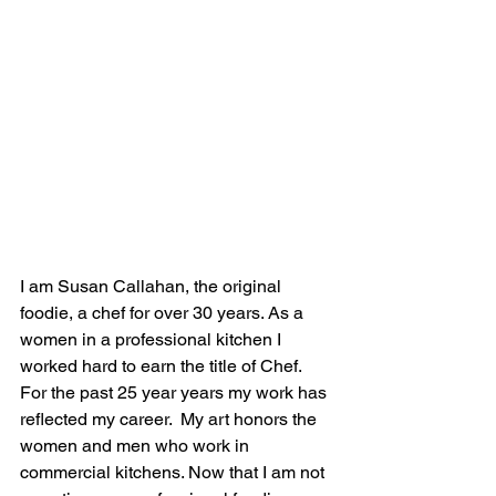
I am Susan Callahan, the original 
foodie, a chef for over 30 years. As a 
women in a professional kitchen I 
worked hard to earn the title of Chef. 
For the past 25 year years my work has 
reflected my career.  My art honors the 
women and men who work in 
commercial kitchens. Now that I am not 