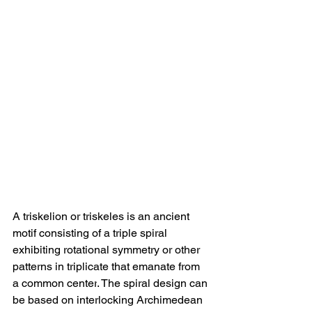
A triskelion or triskeles is 
an ancient 
motif consisting of a triple spiral 
exhibiting rotational symmetry or other 
patterns in triplicate that emanate from 
a common center
. The spiral design can 
be based on interlocking Archimedean 