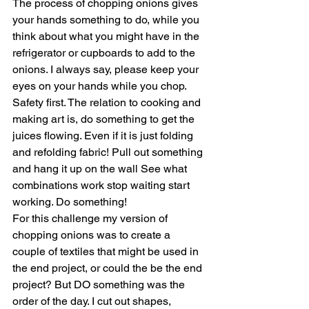
The process of chopping onions gives 
your hands something to do, while you 
think about what you might have in the 
refrigerator or cupboards to add to the 
onions. I always say, please keep your 
eyes on your hands while you chop. 
Safety first. The relation to cooking and 
making art is, do something to get the 
juices flowing. Even if it is just folding 
and refolding fabric! Pull out something 
and hang it up on the wall See what 
combinations work stop waiting start 
working. Do something! 
For this challenge my version of 
chopping onions was to create a 
couple of textiles that might be used in 
the end project, or could the be the end 
project? But DO something was the 
order of the day. I cut out shapes, 