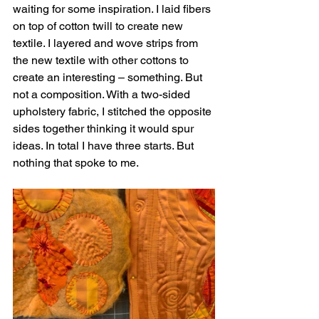
waiting for some inspiration. I laid fibers 
on top of cotton twill to create new 
textile. I layered and wove strips from 
the new textile with other cottons to 
create an interesting – something. But 
not a composition. With a two-sided 
upholstery fabric, I stitched the opposite 
sides together thinking it would spur 
ideas. In total I have three starts. But 
nothing that spoke to me.