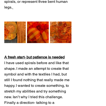
spirals, or represent three bent human 
legs.
A fresh start- but patience is needed
I have used spirals before and like that 
shape. I made an attempt to create that 
symbol and with the textiles I had, but 
still I found nothing that really made me 
happy. I wanted to create something, to 
stretch my abilities and try something 
new. Isn’t why I tried this challenge. 
Finally a direction- talking to a 