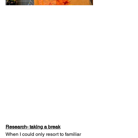
Research- taking a break
When I could only resort to familiar 