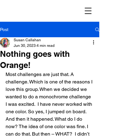
Post
Susan Callahan
Jun 30, 2023
4 min read
Nothing goes with
Orange!
Most challenges are just that. A 
challenge. Which is one of the reasons I 
love this group. When we decided we 
wanted to do a monochrome challenge 
I was excited.  I have never worked with 
one color. So yes, I jumped on board. 
And then it happened. What do I do 
now? The idea of one color was fine. I 
can do that. But then – WHAT?  I didn’t 