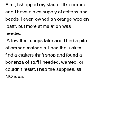
First, I shopped my stash, I like orange 
and I have a nice supply of cottons and 
beads, I even owned an orange woolen 
‘batt”, but more stimulation was 
needed! 
 A few thrift shops later and I had a pile 
of orange materials. I had the luck to 
find a crafters thrift shop and found a 
bonanza of stuff I needed, wanted, or 
couldn’t resist. I had the supplies, still 
NO idea. 