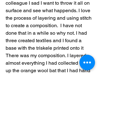
colleague I sad I want to throw it all on 
surface and see what happends. I love 
the process of layering and using stitch 
to create a composition.  I have not 
done that in a while so why not. I had 
three created textiles and I found a 
base with the triskele printed onto it   
There was my composition. I layered 
almost everything I had collected   I cut 
up the orange wool bat that I had hand 
stitched the orange upholstery fabric 
too. I used a orange silk “cap” as a sub 
straight for beads and buttons. The final 
composition was emerging. It reminded 
me I was not completely literal. At the 
end I used the third textile to contain the 
whole thing. Hoping it might look vase 
like.