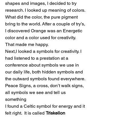
shapes and images, I decided to try 
research. I looked up meaning of colors. 
What did the color, the pure pigment 
bring to the world. After a couple of try’s, 
I discovered Orange was an Energetic 
color and a color used for creativity. 
That made me happy.
Next,I looked a symbols for creativity. I 
had listened to a prestation at a 
conference about symbols we use in 
our daily life, both hidden symbols and 
the outward symbols found everywhere. 
Peace Signs, a cross, don’t walk signs, 
all symbols we see and tell us 
something
I found a Celtic symbol for energy and it 
felt right.  It is called 
Triskelion