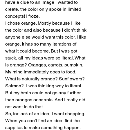
have a clue to an image I wanted to 
create, the color only spoke in limited 
concepts! I froze.
I chose orange. Mostly because I like 
the color and also because I didn’t think 
anyone else would want this color. I like 
orange. It has so many iterations of 
what it could become. But I was got 
stuck, all my ideas were so literal. What 
is orange? Oranges, carrots, pumpkin. 
My mind immediately goes to food. 
What is naturally orange? Sunflowers? 
Salmon?  I was thinking way to literal. 
But my brain could not go any further 
than oranges or carrots. And I really did 
not want to do that. 
So, for lack of an idea, I went shopping. 
When you can’t find an idea, find the 
supplies to make something happen. 