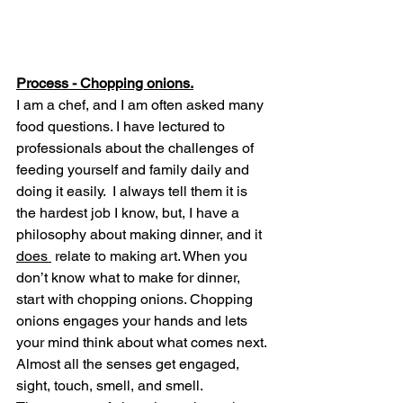
Process - Chopping onions.
I am a chef, and I am often asked many 
food questions. I have lectured to 
professionals about the challenges of 
feeding yourself and family daily and 
doing it easily.  I always tell them it is 
the hardest job I know, but, I have a 
philosophy about making dinner, and it 
does 
 relate to making art. When you 
don’t know what to make for dinner, 
start with chopping onions. Chopping 
onions engages your hands and lets 
your mind think about what comes next. 
Almost all the senses get engaged, 
sight, touch, smell, and smell. 