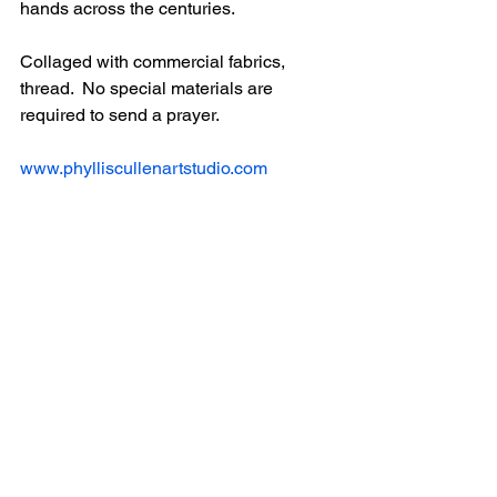
hands across the centuries.
Collaged with commercial fabrics, 
thread.  No special materials are 
required to send a prayer.
www.phylliscullenartstudio.com