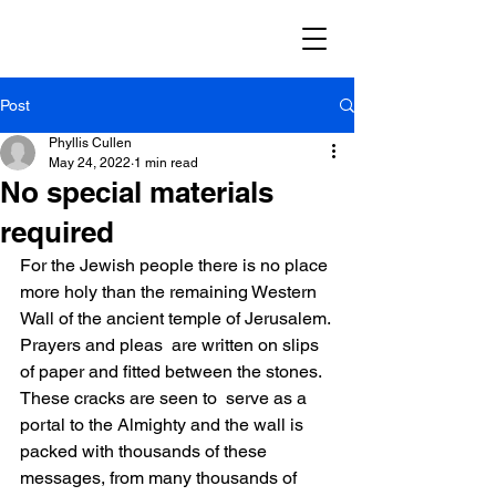
Post
Phyllis Cullen
May 24, 2022
1 min read
No special materials
required
For the Jewish people there is no place 
more holy than the remaining Western 
Wall of the ancient temple of Jerusalem. 
Prayers and pleas  are written on slips 
of paper and fitted between the stones. 
These cracks are seen to  serve as a 
portal to the Almighty and the wall is 
packed with thousands of these 
messages, from many thousands of 