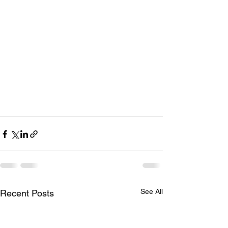
See All
Recent Posts