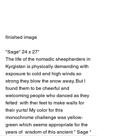
finished image
"Sage" 24 x 27"
The life of the nomadic sheepherders in 
Kyrgistan is physically demanding with 
exposure to cold and high winds so 
strong they blow the snow away. But I 
found them to be cheerful and 
welcoming people who danced as they 
felted  with ther feet to mske walls for 
their yurts! My color for this 
monochrome challenge was yellow-
green which seems appropriate for the 
years of  wisdom of this ancient " Sage "