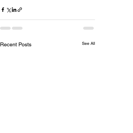
See All
Recent Posts