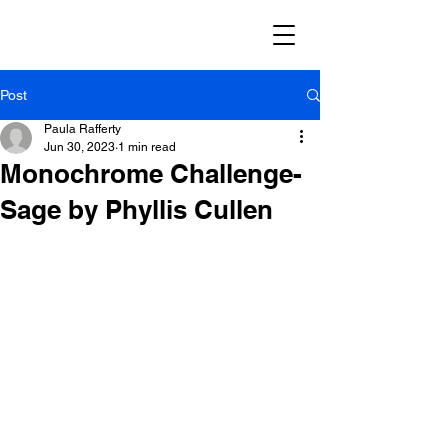
Post
Paula Rafferty
Jun 30, 2023
1 min read
Monochrome Challenge-
Sage by Phyllis Cullen