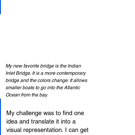
My new favorite bridge is the Indian 
Inlet Bridge. It is a more contemporary 
bridge and the colors change. It allows 
smaller boats to go into the Atlantic 
Ocean from the bay. 
My challenge was to find one 
idea and translate it into a 
visual representation. I can get 