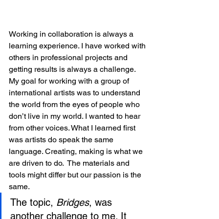
Working in collaboration is always a 
learning experience. I have worked with 
others in professional projects and 
getting results is always a challenge. 
My goal for working with a group of 
international artists was to understand 
the world from the eyes of people who 
don’t live in my world. I wanted to hear 
from other voices. What I learned first 
was artists do speak the same 
language. Creating, making is what we 
are driven to do.  The materials and 
tools might differ but our passion is the 
same.
The topic, 
Bridges
, was 
another challenge to me. It 