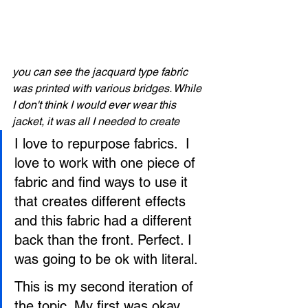
you can see the jacquard type fabric 
was printed with various bridges. While 
I don't think I would ever wear this 
jacket, it was all I needed to create 
I love to repurpose fabrics.  I 
love to work with one piece of 
fabric and find ways to use it 
that creates different effects 
and this fabric had a different 
back than the front. Perfect. I 
was going to be ok with literal.
This is my second iteration of 
the topic. My first was okay, 