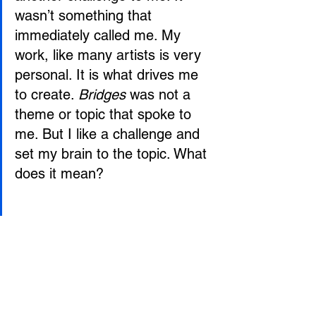
wasn’t something that 
immediately called me. My 
work, like many artists is very 
personal. It is what drives me 
to create. 
Bridges
 was not a 
theme or topic that spoke to 
me. But I like a challenge and 
set my brain to the topic. What 
does it mean?