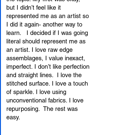
but I didn’t feel like it 
represented me as an artist so 
I did it again- another way to 
learn.   I decided if I was going 
literal should represent me as 
an artist. I love raw edge 
assemblages, I value inexact, 
imperfect. I don’t like perfection 
and straight lines.  I love the 
stitched surface. I love a touch 
of sparkle. I love using 
unconventional fabrics. I love 
repurposing.  The rest was 
easy.