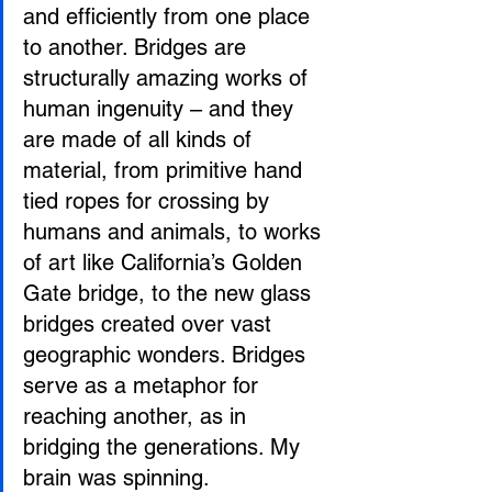
and efficiently from one place 
to another. Bridges are 
structurally amazing works of 
human ingenuity – and they 
are made of all kinds of 
material, from primitive hand 
tied ropes for crossing by 
humans and animals, to works 
of art like California’s Golden 
Gate bridge, to the new glass 
bridges created over vast 
geographic wonders. Bridges 
serve as a metaphor for 
reaching another, as in 
bridging the generations. My 
brain was spinning.