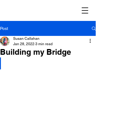
Post
Susan Callahan
Jan 28, 2022
3 min read
Building my Bridge