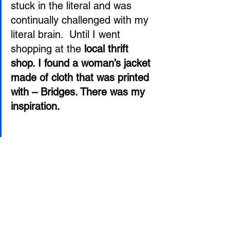
stuck in the literal and was 
continually challenged with my 
literal brain.  Until I went 
shopping at the 
local thrift 
shop. I found a woman’s jacket 
made of cloth that was printed 
with – Bridges. There was my 
inspiration. 