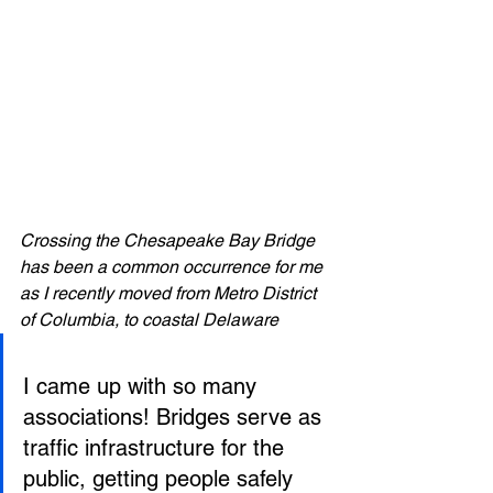
Crossing the Chesapeake Bay Bridge 
has been a common occurrence for me 
as I recently moved from Metro District 
of Columbia, to coastal Delaware 
I came up with so many 
associations! Bridges serve as 
traffic infrastructure for the 
public, getting people safely 