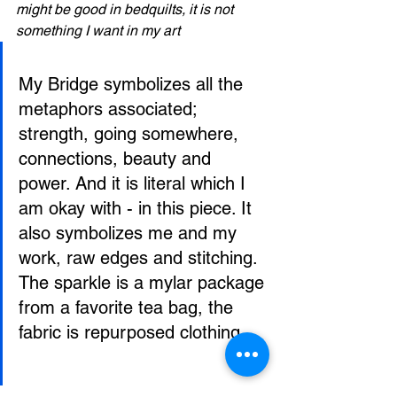
might be good in bedquilts, it is not 
something I want in my art
My Bridge symbolizes all the 
metaphors associated; 
strength, going somewhere, 
connections, beauty and 
power. And it is literal which I 
am okay with - in this piece. It 
also symbolizes me and my 
work, raw edges and stitching. 
The sparkle is a mylar package 
from a favorite tea bag, the 
fabric is repurposed clothing.