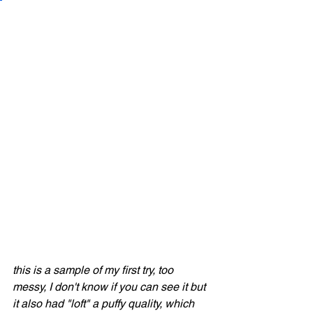
this is a sample of my first try, too 
messy, I don't know if you can see it but 
it also had "loft" a puffy quality, which 