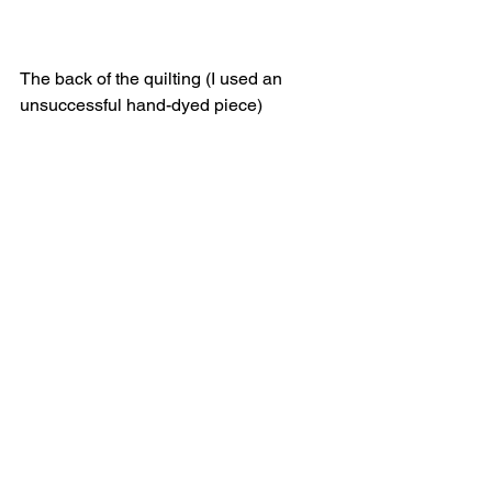
The back of the quilting (I used an 
unsuccessful hand-dyed piece)