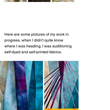
Here are some pictures of my work in 
progress, when I didn't quite know 
where I was heading. I was auditioning 
self-dyed and self-printed fabrics.