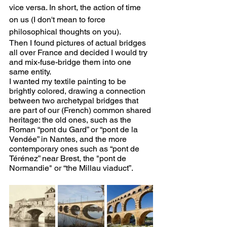
vice versa. In short, the action of time 
on us (I don't mean to force 
philosophical thoughts on you).
Then I found pictures of actual bridges 
all over France and decided I would try 
and mix-fuse-bridge them into one 
same entity. 
I wanted my textile painting to be 
brightly colored, drawing a connection 
between two archetypal bridges that 
are part of our (French) common shared 
heritage: the old ones, such as the 
Roman “pont du Gard” or “pont de la 
Vendée” in Nantes, and the more 
contemporary ones such as “pont de 
Térénez” near Brest, the "pont de 
Normandie" or “the Millau viaduct”. 