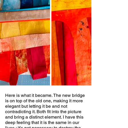
Here is what it became. The new bridge 
is on top of the old one, making it more 
elegant but letting it be and not 
contradicting it. Both fit into the picture 
and bring a distinct element. I have this 
deep feeling that it is the same in our 
lives : it's not necessary to destroy the 