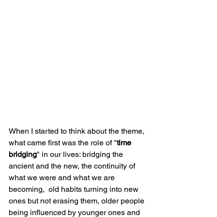
When I started to think about the theme, 
what came first was the role of "
time 
bridging
" in our lives: bridging the 
ancient and the new, the continuity of 
what we were and what we are 
becoming,  old habits turning into new 
ones but not erasing them, older people 
being influenced by younger ones and 