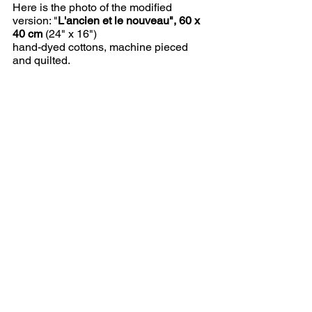
Here is the photo of the modified 
version: "
L'ancien et le nouveau", 60 x 
40 cm
 (24" x 16")
hand-dyed cottons, machine pieced 
and quilted.