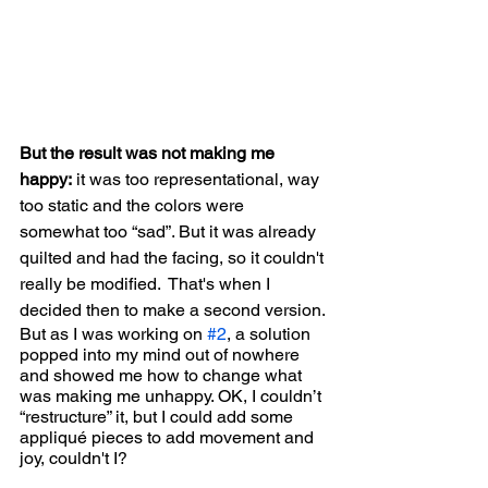
But the result was not making me 
happy:
 it was too representational, way 
too static and the colors were 
somewhat too “sad”. But it was already 
quilted and had the facing, so it couldn't 
really be modified.  That's when I 
decided then to make a second version.
But as I was working on 
#2
, a solution  
popped into my mind out of nowhere 
and showed me how to change what 
was making me unhappy. OK, I couldn’t 
“restructure” it, but I could add some 
appliqué pieces to add movement and 
joy, couldn't I?