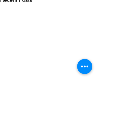
5 Comments