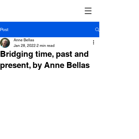
Post
Anne Bellas
Jan 28, 2022
2 min read
Bridging time, past and
present, by Anne Bellas