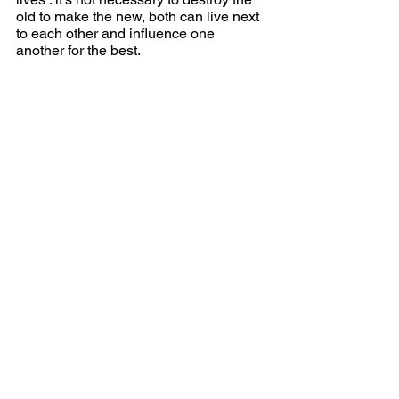
old to make the new, both can live next 
to each other and influence one 
another for the best.