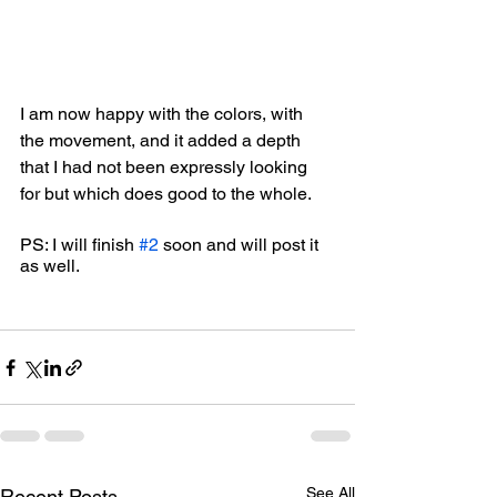
I am now happy with the colors, with 
the movement, and it added a depth 
that I had not been expressly looking 
for but which does good to the whole. 
PS: I will finish 
#2
 soon and will post it 
as well.
See All
Recent Posts