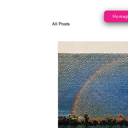
Home
All Posts