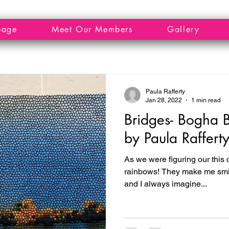
page
Meet Our Members
Gallery
Paula Rafferty
Jan 28, 2022
1 min read
Bridges- Bogha B
by Paula Raffert
As we were figuring our this c
rainbows! They make me smile
and I always imagine...