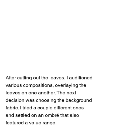
After cutting out the leaves, I auditioned 
various compositions, overlaying the 
leaves on one another. The next 
decision was choosing the background 
fabric. I tried a couple different ones 
and settled on an ombré that also 
featured a value range. 