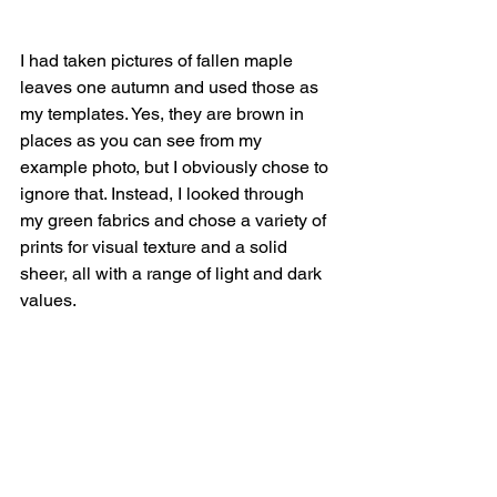
I had taken pictures of fallen maple 
leaves one autumn and used those as 
my templates. Yes, they are brown in 
places as you can see from my 
example photo, but I obviously chose to 
ignore that. Instead, I looked through 
my green fabrics and chose a variety of 
prints for visual texture and a solid 
sheer, all with a range of light and dark 
values. 