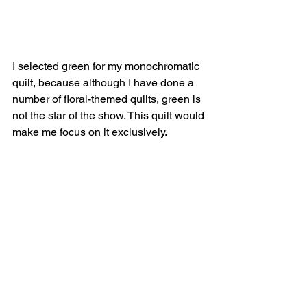
I selected green for my monochromatic 
quilt, because although I have done a 
number of floral-themed quilts, green is 
not the star of the show. This quilt would 
make me focus on it exclusively. 