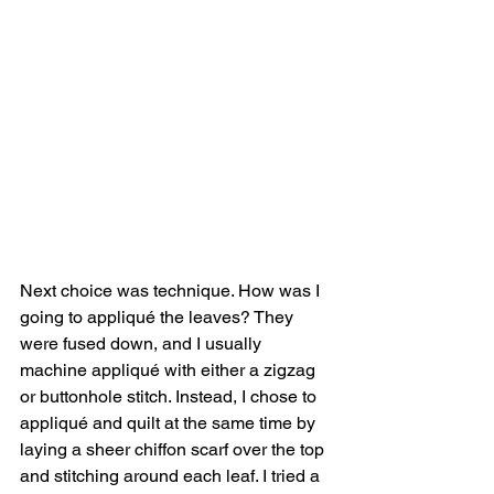
Next choice was technique. How was I 
going to appliqué the leaves? They 
were fused down, and I usually 
machine appliqué with either a zigzag 
or buttonhole stitch. Instead, I chose to 
appliqué and quilt at the same time by 
laying a sheer chiffon scarf over the top 
and stitching around each leaf. I tried a 