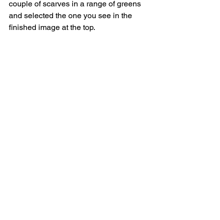
couple of scarves in a range of greens 
and selected the one you see in the 
finished image at the top.