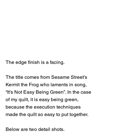
The edge finish is a facing. 
The title comes from Sesame Street’s 
Kermit the Frog who laments in song, 
“It’s Not Easy Being Green”. In the case 
of my quilt, it is easy being green, 
because the execution techniques 
made the quilt so easy to put together.
Below are two detail shots.