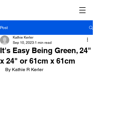
Post
Kathie Kerler
Sep 10, 2023
1 min read
It's Easy Being Green, 24"
x 24" or 61cm x 61cm
By Kathie R Kerler