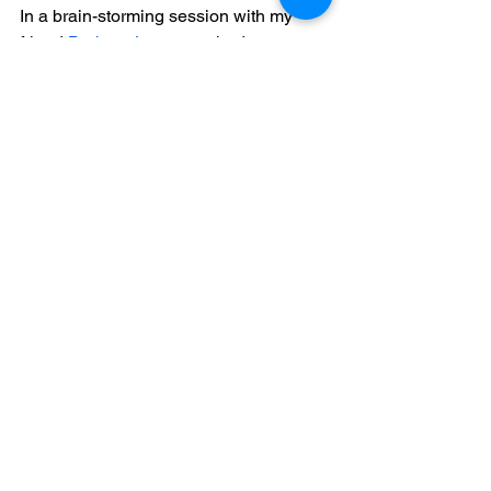
In a brain-storming session with my 
friend 
Barbara Lange
 we had come up 
with the idea of highlighting the 
subsequent words by rotating through 
the differently arranged orientations of 
the text, consequently, as a viewer you 
must now put together the message by 
looking more closely.