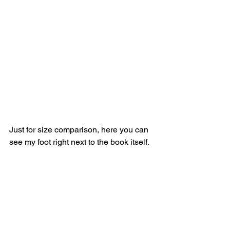
Just for size comparison, here you can 
see my foot right next to the book itself.