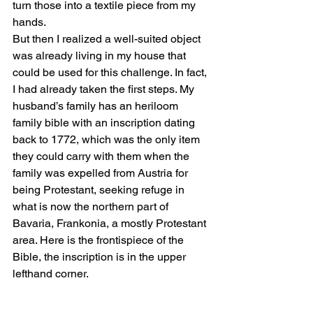
turn those into a textile piece from my 
hands.
But then I realized a well-suited object 
was already living in my house that 
could be used for this challenge. In fact, 
I had already taken the first steps. My 
husband’s family has an heriloom 
family bible with an inscription dating 
back to 1772, which was the only item 
they could carry with them when the 
family was expelled from Austria for 
being Protestant, seeking refuge in 
what is now the northern part of 
Bavaria, Frankonia, a mostly Protestant 
area. Here is the frontispiece of the 
Bible, the inscription is in the upper 
lefthand corner.