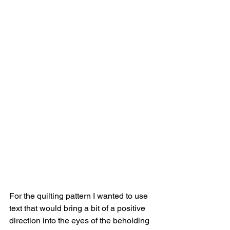
For the quilting pattern I wanted to use 
text that would bring a bit of a positive 
direction into the eyes of the beholding 