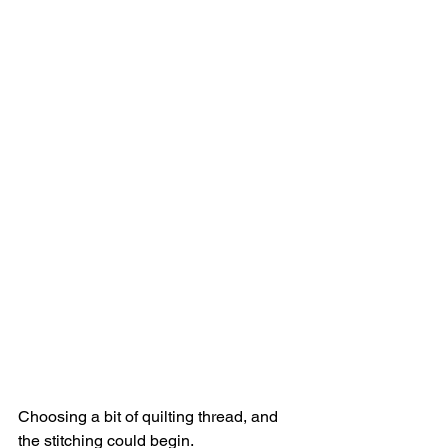
Choosing a bit of quilting thread, and 
the stitching could begin. 