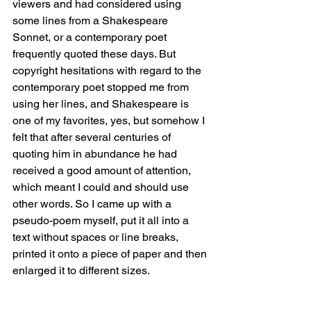
viewers and had considered using 
some lines from a Shakespeare 
Sonnet, or a contemporary poet 
frequently quoted these days. But 
copyright hesitations with regard to the 
contemporary poet stopped me from 
using her lines, and Shakespeare is 
one of my favorites, yes, but somehow I 
felt that after several centuries of 
quoting him in abundance he had 
received a good amount of attention, 
which meant I could and should use 
other words. So I came up with a 
pseudo-poem myself, put it all into a 
text without spaces or line breaks, 
printed it onto a piece of paper and then 
enlarged it to different sizes.