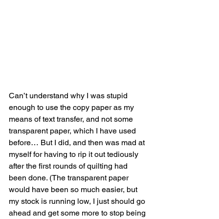
Can’t understand why I was stupid 
enough to use the copy paper as my 
means of text transfer, and not some 
transparent paper, which I have used 
before… But I did, and then was mad at 
myself for having to rip it out tediously 
after the first rounds of quilting had 
been done. (The transparent paper 
would have been so much easier, but 
my stock is running low, I just should go 
ahead and get some more to stop being 