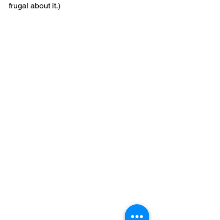
frugal about it.)