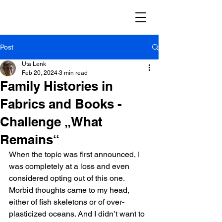
Post
Uta Lenk
Feb 20, 2024
3 min read
Family Histories in
Fabrics and Books -
Challenge „What
Remains“
When the topic was first announced, I 
was completely at a loss and even 
considered opting out of this one. 
Morbid thoughts came to my head, 
either of fish skeletons or of over-
plasticized oceans. And I didn’t want to 