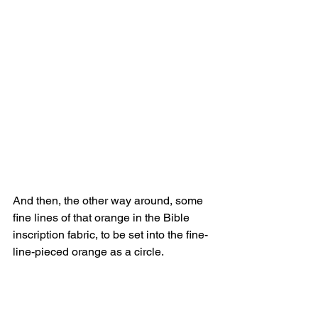
And then, the other way around, some 
fine lines of that orange in the Bible 
inscription fabric, to be set into the fine-
line-pieced orange as a circle.