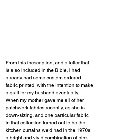
From this incscription, and a letter that 
is also included in the Bible, I had 
already had some custom ordered 
fabric printed, with the intention to make 
a quilt for my husband eventually.
When my mother gave me all of her 
patchwork fabrics recently, as she is 
down-sizing, and one particular fabric 
in that collection turned out to be the 
kitchen curtains we’d had in the 1970s, 
a bright and vivid combination of pink 