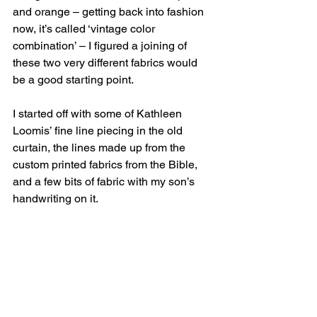
and orange – getting back into fashion 
now, it’s called ‘vintage color 
combination’ – I figured a joining of 
these two very different fabrics would 
be a good starting point.
I started off with some of Kathleen 
Loomis’ fine line piecing in the old 
curtain, the lines made up from the 
custom printed fabrics from the Bible, 
and a few bits of fabric with my son’s 
handwriting on it.