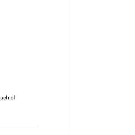
ouch of 