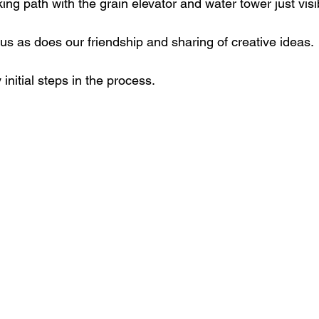
ing path with the grain elevator and water tower just visib
us as does our friendship and sharing of creative ideas.
nitial steps in the process.