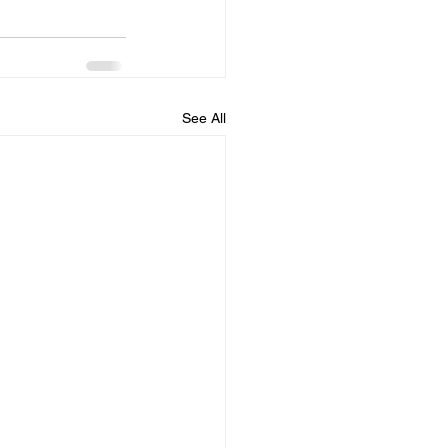
See All