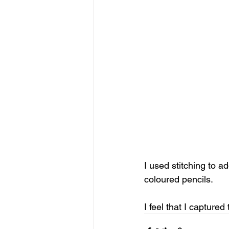
I used stitching to a
coloured pencils. 
I feel that I captured