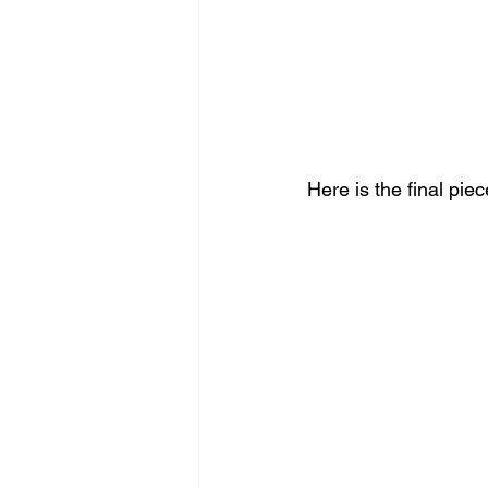
Here is the final piec