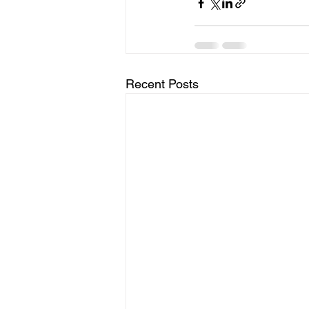
Recent Posts