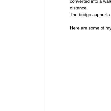
converted into a walk
distance.
The bridge supports 
Here are some of my i