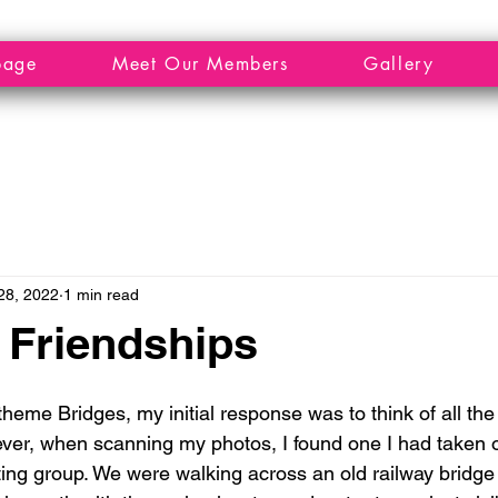
page
Meet Our Members
Gallery
28, 2022
1 min read
 Friendships
eme Bridges, my initial response was to think of all the 
ver, when scanning my photos, I found one I had taken o
lting group. We were walking across an old railway bridge