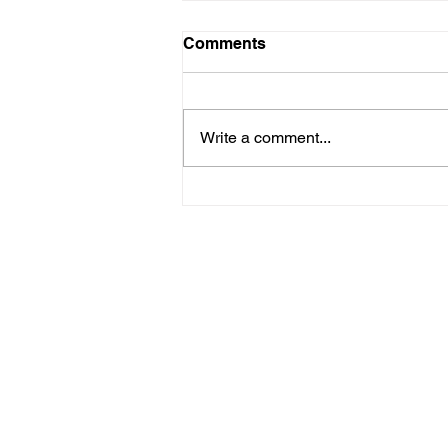
Comments
Write a comment...
Femina 3: La Femme, c'est
moi. (Uta Lenk)