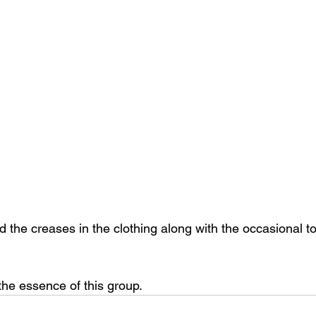
dd the creases in the clothing along with the occasional t
 the essence of this group.