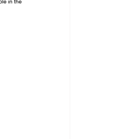
le in the 