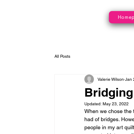
Home
All Posts
Valerie Wilson
Jan 
Bridging
Updated:
May 23, 2022
When we chose the th
had of bridges. Howe
people in my art qui