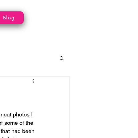
Blog
neat photos I 
f some of the 
 that had been 